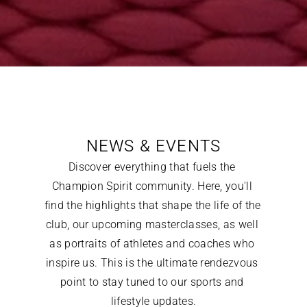
NEWS & EVENTS
Discover everything that fuels the 
Champion Spirit community. Here, you'll 
find the highlights that shape the life of the 
club, our upcoming masterclasses, as well 
as portraits of athletes and coaches who 
inspire us. This is the ultimate rendezvous 
point to stay tuned to our sports and 
lifestyle updates.