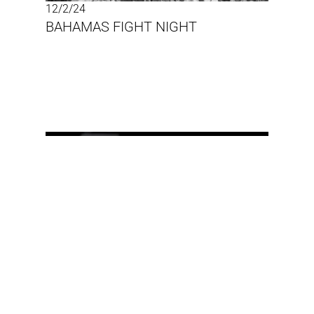
12/2/24
BAHAMAS FIGHT NIGHT