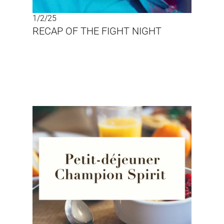
1/2/25
RECAP OF THE FIGHT NIGHT