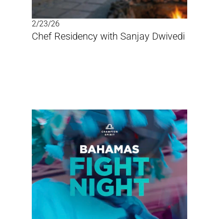
2/23/26
Chef Residency with Sanjay Dwivedi