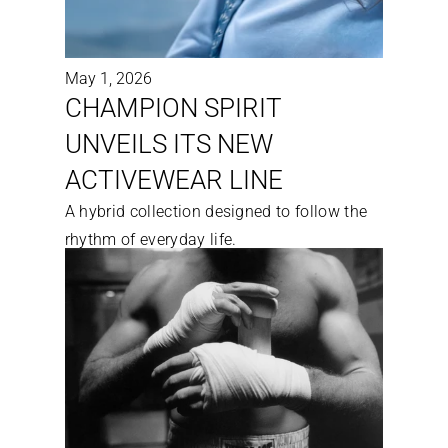
May 1, 2026
CHAMPION SPIRIT 
UNVEILS ITS NEW 
ACTIVEWEAR LINE
A hybrid collection designed to follow the 
rhythm of everyday life.