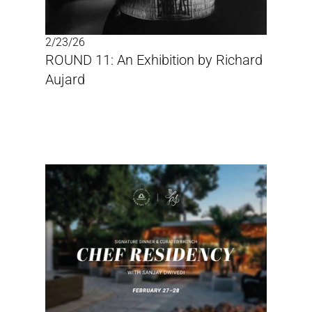
2/23/26
ROUND 11: An Exhibition by Richard 
Aujard