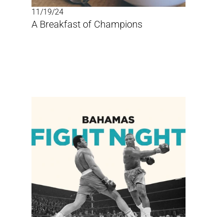
11/19/24
A Breakfast of Champions