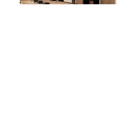
Our Expertise
With in-depth knowledge of market 
challenges, our teams offer comprehensive 
support. From design to operation, we 
deploy tailored solutions for the 
enhancement, animation, and performance 
of venues. 
Our expertise is built on solid foundations:
15 years of experience 
in developing 