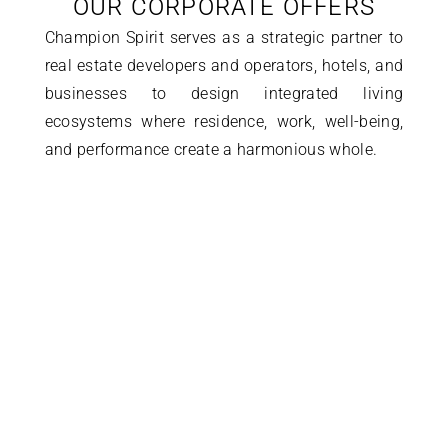
OUR CORPORATE OFFERS
Champion Spirit serves as a strategic partner to 
real estate developers and operators, hotels, and 
businesses to design integrated living 
ecosystems where residence, work, well-being, 
and performance create a harmonious whole.