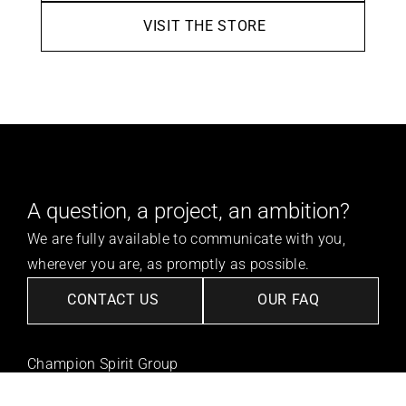
VISIT THE STORE
A question, a project, an ambition?
We are fully available to communicate with you, 
wherever you are, as promptly as possible.
CONTACT US
OUR FAQ
Champion Spirit Group
Our Vision