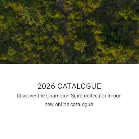
2026 CATALOGUE
Discover the Champion Spirit collection in our 
new online catalogue.