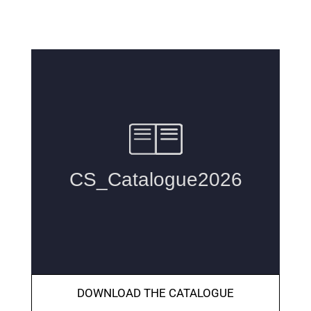
DOWNLOAD THE CATALOGUE