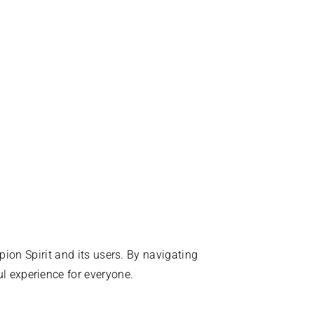
n Spirit and its users. By navigating 
ul experience for everyone.