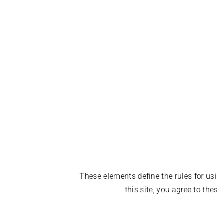
These elements define the rules for u
this site, you agree to th