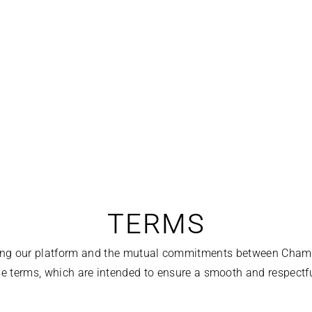
TERMS
sing our platform and the mutual commitments between Champio
ese terms, which are intended to ensure a smooth and respectf