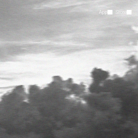
App
Store