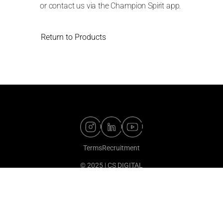
or contact us via the Champion Spirit app.
Return to Products
Terms
Recruitment
© 2025 | CS DIGITAL