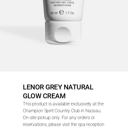
LENOR GREY NATURAL 
GLOW CREAM
This product is available exclusively at the 
Champion Spirit Country Club in Nassau. 
On-site pickup only. For any orders or 
reservations, please visit the spa reception 