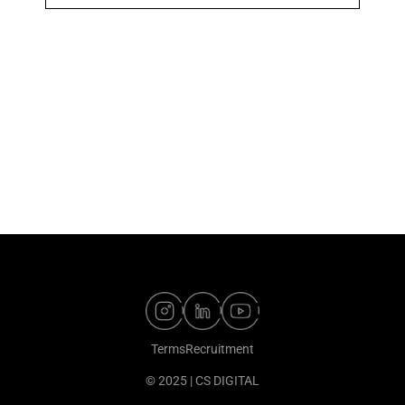
Terms
Recruitment
© 2025 | CS DIGITAL