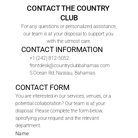
CONTACT THE COUNTRY 
CLUB
For any questions or personalized assistance, 
our team is at your disposal to support you 
with the utmost care.
CONTACT INFORMATION
+1 (242) 812-5052
frontdesk@countryclubbahamas.com
S Ocean Rd, Nassau, Bahamas
CONTACT FORM
You are interested in our services, venues, or a 
potential collaboration? Our team is at your 
disposal. Please complete the form below, 
specifying your request and the relevant 
department.
Name