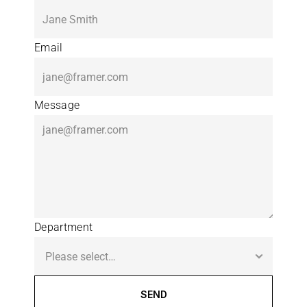
Email
Message
Department
SEND