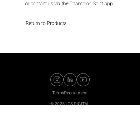
or contact us via the Champion Spirit app.
Return to Products
Terms
Recruitment
© 2025 | CS DIGITAL