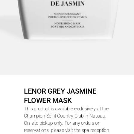
LENOR GREY JASMINE 
FLOWER MASK
This product is available exclusively at the 
Champion Spirit Country Club in Nassau. 
On-site pickup only. For any orders or 
reservations, please visit the spa reception 