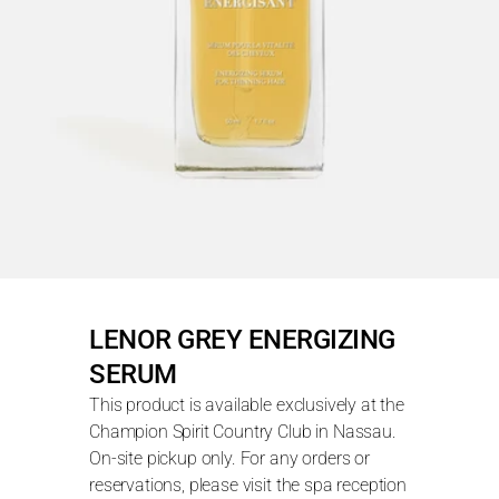
LENOR GREY ENERGIZING 
SERUM
This product is available exclusively at the 
Champion Spirit Country Club in Nassau. 
On-site pickup only. For any orders or 
reservations, please visit the spa reception 