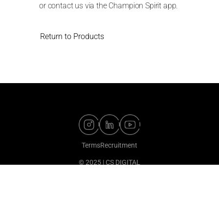
or contact us via the Champion Spirit app.
Return to Products
Terms
Recruitment
© 2025 | CS DIGITAL