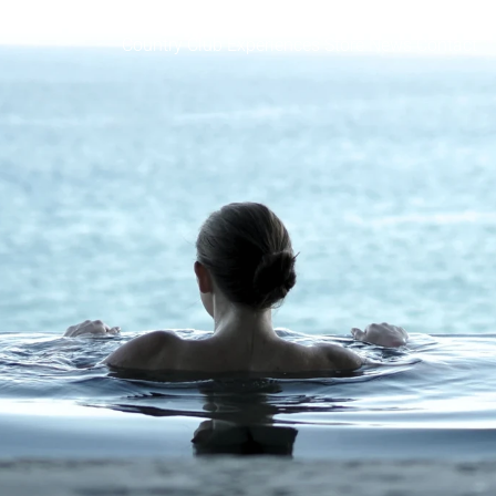
Country Club
Experiences
Store
News
Contact