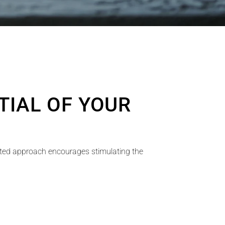
IAL OF YOUR 
ated approach encourages stimulating the 