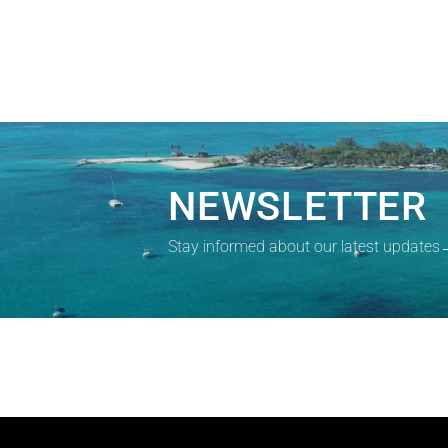
NEWSLETTER
Stay informed about our latest updates