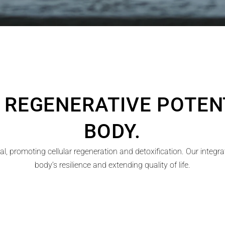
 REGENERATIVE POTENT
BODY.
l, promoting cellular regeneration and detoxification. Our integr
body’s resilience and extending quality of life.