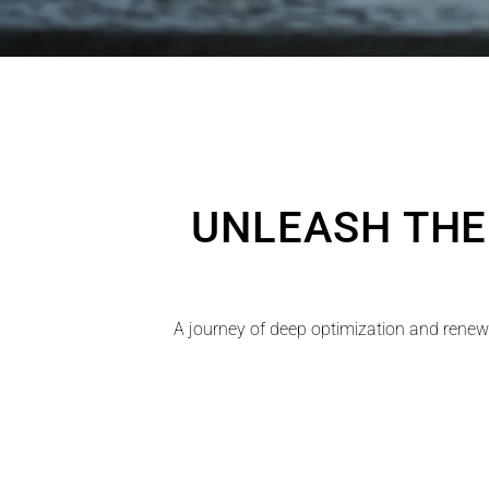
UNLEASH THE
A journey of deep optimization and renewa